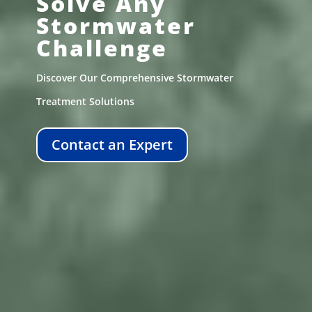
Solve Any
Stormwater
Challenge
Discover Our Comprehensive Stormwater
Treatment Solutions
Contact an Expert