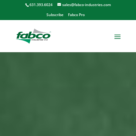
631.393.6024
sales@fabco-industries.com
Subscribe
Fabco Pro