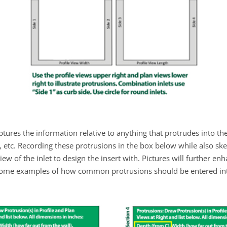
ptures the information relative to anything that protrudes into the
s, etc. Recording these protrusions in the box below while also ske
w of the inlet to design the insert with. Pictures will further en
ome examples of how common protrusions should be entered into 