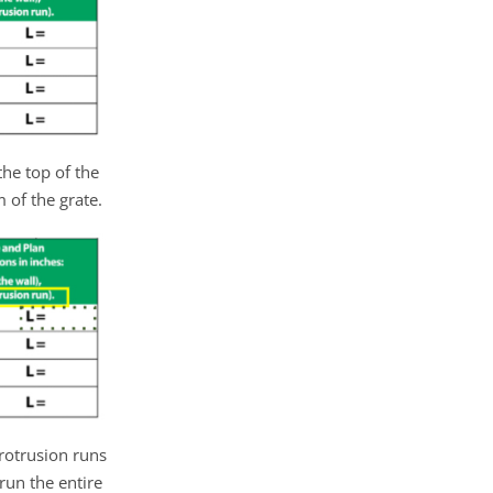
he top of the
 of the grate.
rotrusion runs
 run the entire