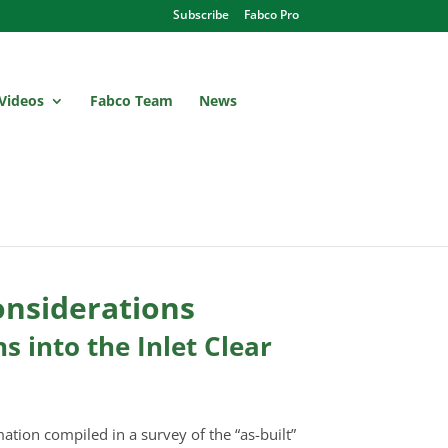
Subscribe
Fabco Pro
Videos
Fabco Team
News
onsiderations
 into the Inlet Clear
mation compiled in a survey of the “as-built”