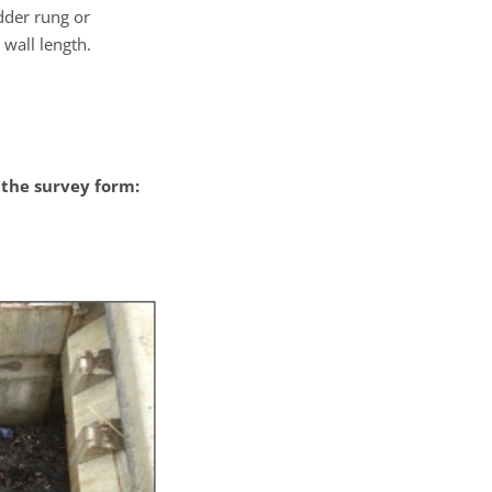
adder rung or
 wall length.
the survey form: