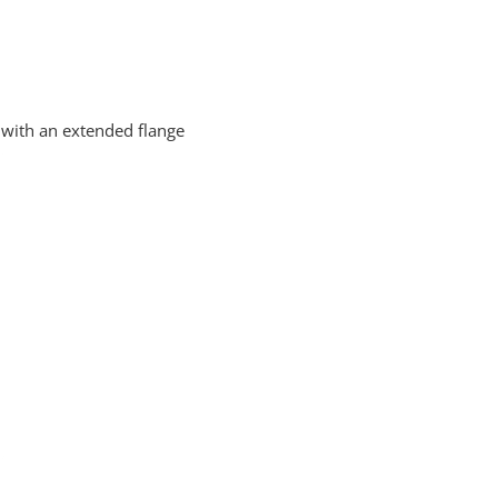
with an extended flange