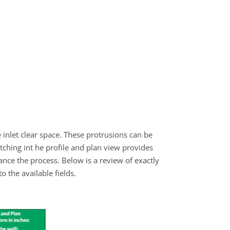
 inlet clear space. These protrusions can be
tching int he profile and plan view provides
hance the process. Below is a review of exactly
the available fields.