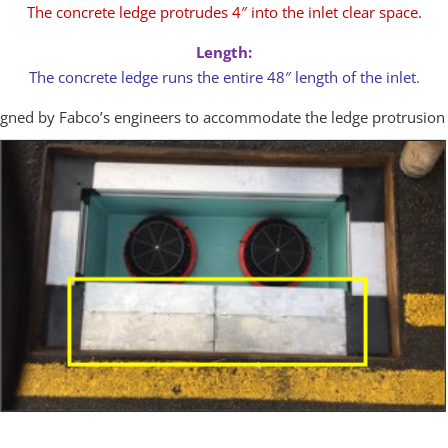
The concrete ledge protrudes 4″ into the inlet clear space.
Length:
The concrete ledge runs the entire 48″ length of the inlet
.
igned by Fabco’s engineers to accommodate the ledge protrusion 