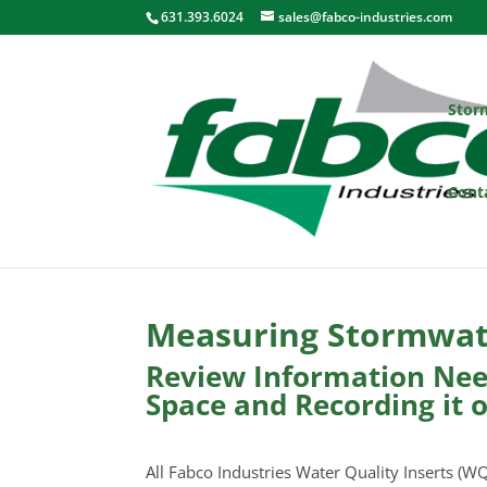
631.393.6024
sales@fabco-industries.com
Stor
Cont
Measuring Stormwate
Review Information Need
Space and Recording it 
All Fabco Industries Water Quality Inserts (WQ