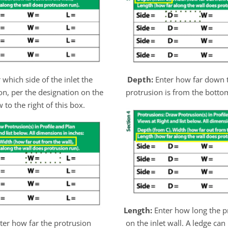
 which side of the inlet the
Depth:
Enter how far down t
on, per the designation on the
protrusion is from the bottom
 to the right of this box.
Length:
Enter how long the p
ter how far the protrusion
on the inlet wall. A ledge can