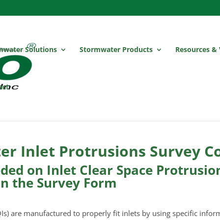
mwater Solutions
Stormwater Products
Resources & 
act
r Inlet Protrusions Survey C
ed on Inlet Clear Space Protrusions
on the Survey Form
Is) are manufactured to properly fit inlets by using specific infor