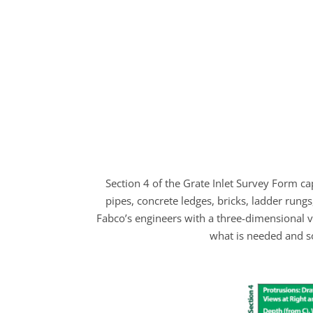
Section 4 of the Grate Inlet Survey Form ca
pipes, concrete ledges, bricks, ladder rung
Fabco’s engineers with a three-dimensional vie
what is needed and s