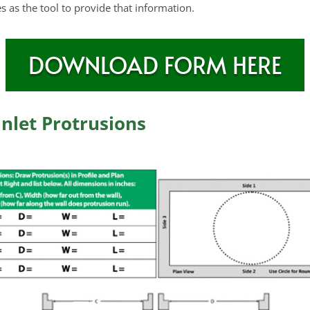
s as the tool to provide that information.
DOWNLOAD FORM HERE
nlet Protrusions