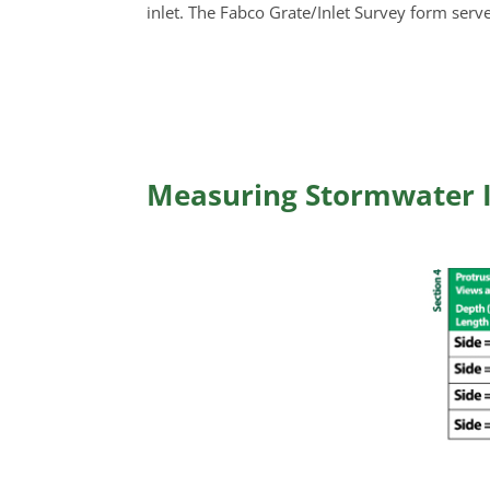
inlet. The Fabco Grate/Inlet Survey form serve
Measuring Stormwater I