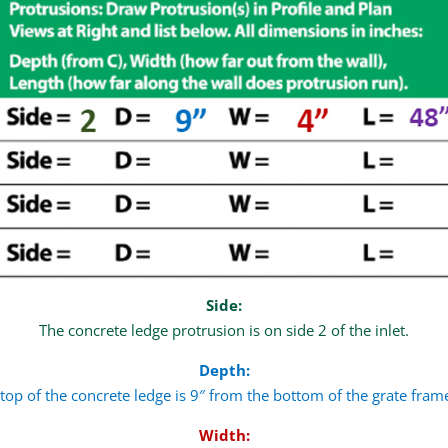
Side:
The concrete ledge protrusion is on side 2 of the inlet.
Depth:
top of the concrete ledge is 9″ from the bottom of the grate frame
Width: