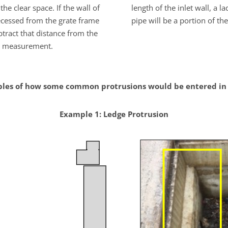
the clear space. If the wall of
length of the inlet wall, a l
recessed from the grate frame
pipe will be a portion of the
tract that distance from the
measurement.
les of how some common protrusions would be entered in 
Example 1: Ledge Protrusion