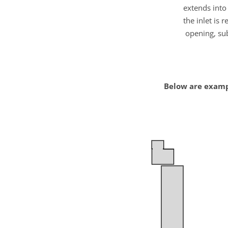
extends into 
the inlet is 
opening, sub
Below are examp