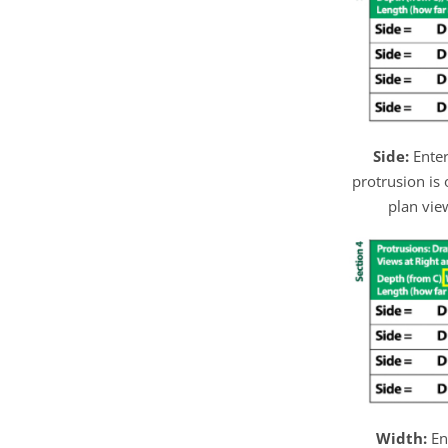
Side:
Enter
protrusion is 
plan view
Width:
En