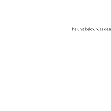
The unit below was des